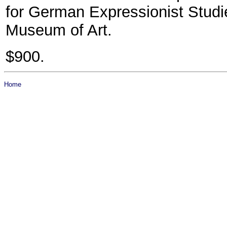
for German Expressionist Stud
Museum of Art.
$900.
Home