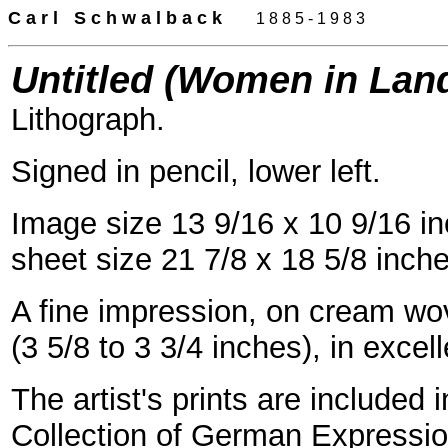
C a r l
-
S c h w a l b a c k
-
--
-
1 8 8 5 - 1 9 8 3
Untitled (Women in Lan
Lithograph.
Signed in pencil, lower left.
Image size 13 9/16 x 10 9/16 i
sheet size 21 7/8 x 18 5/8 inch
A fine impression, on cream wov
(3 5/8 to 3 3/4 inches), in excel
The artist's prints are included 
Collection of German Expression