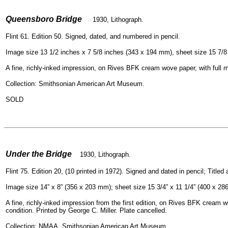
=
Queensboro Bridge
1930, Lithograph.
Flint 61. Edition 50. Signed, dated, and numbered in pencil.
Image size 13 1/2 inches x 7 5/8 inches (343 x 194 mm), sheet size 15 7/8
A fine, richly-inked impression, on Rives BFK cream wove paper, with full ma
Collection: Smithsonian American Art Museum.
SOLD
=
Under the Bridge
1930, Lithograph.
Flint 75. Edition 20, (10 printed in 1972). Signed and dated in pencil; Titl
Image size 14” x 8” (356 x 203 mm); sheet size 15 3/4” x 11 1/4” (400 x 28
A fine, richly-inked impression from the first edition, on Rives BFK cream wo
condition. Printed by George C. Miller. Plate cancelled.
Collection: NMAA, Smithsonian American Art Museum,