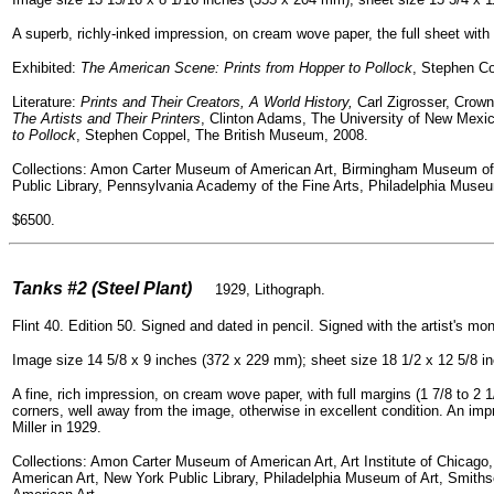
A superb, richly-inked impression, on cream wove paper, the full sheet with m
Exhibited:
The American Scene: Prints from Hopper to Pollock
, Stephen Co
Literature:
Prints and Their Creators, A World History,
Carl Zigrosser, Crown
The Artists and Their Printers
, Clinton Adams, The University of New Mexi
to Pollock
, Stephen Coppel, The British Museum, 2008.
Collections: Amon Carter Museum of American Art, Birmingham Museum of
Public Library, Pennsylvania Academy of the Fine Arts, Philadelphia Mus
$6500.
=
Tanks #2 (Steel Plant)
1929, Lithograph.
Flint 40. Edition 50. Signed and dated in pencil. Signed with the artist's mo
Image size 14 5/8 x 9 inches (372 x 229 mm); sheet size 18 1/2 x 12 5/8 
A fine, rich impression, on cream wove paper, with full margins (1 7/8 to 2 1/
corners, well away from the image, otherwise in excellent condition. An impr
Miller in 1929.
Collections: Amon Carter Museum of American Art, Art Institute of Chicag
American Art, New York Public Library, Philadelphia Museum of Art, Smi