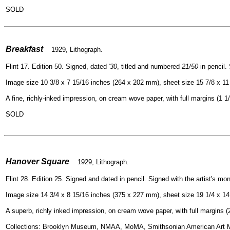
SOLD
=
Breakfast
1929, Lithograph.
Flint 17. Edition 50. Signed, dated
'30
, titled and numbered
21/50
in pencil. 
Image size 10 3/8 x 7 15/16 inches (264 x 202 mm), sheet size 15 7/8 x 11
A fine, richly-inked impression, on cream wove paper, with full margins (1 1/2
SOLD
=
Hanover Square
1929, Lithograph.
Flint 28. Edition 25. Signed and dated in pencil. Signed with the artist's mon
Image size 14 3/4 x 8 15/16 inches (375 x 227 mm), sheet size 19 1/4 x 1
A superb, richly inked impression, on cream wove paper, with full margins (2 
Collections: Brooklyn Museum, NMAA, MoMA, Smithsonian American Art