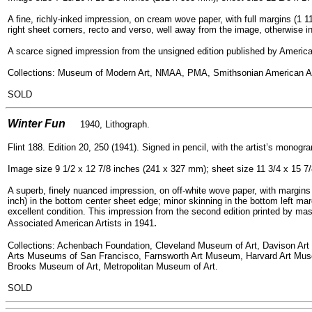
A fine, richly-inked impression, on cream wove paper, with full margins (1 11
right sheet corners, recto and verso, well away from the image, otherwise in
A scarce signed impression from the unsigned edition published by American
Collections: Museum of Modern Art, NMAA, PMA, Smithsonian American 
SOLD
=
Winter Fun
1940, Lithogra
ph.
Flint 188. Edition 20, 250 (1941). Signed in pencil, with the artist’s monogra
Image size 9 1/2 x 12 7/8 inches (241 x 327 mm); sheet size 11 3/4 x 15 7
A superb, finely nuanced impression, on off-white wove paper, with margins (
inch) in the bottom center sheet edge; minor skinning in the bottom left mar
excellent condition. This impression from the second edition printed by mast
.
Associated American Artists in 1941
Collections: Achenbach Foundation, Cleveland Museum of Art, Davison Art 
Arts Museums of San Francisco, Farnsworth Art Museum, Harvard Art Mus
Brooks Museum of Art, Metropolitan Museum of Art.
SOLD