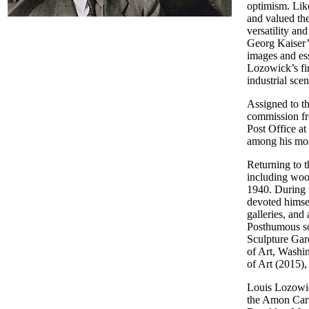
optimism. Lik
and valued th
versatility an
Georg Kaiser’s
images and es
Lozowick’s fir
industrial sc
Assigned to t
commission fro
Post Office at
among his mos
Returning to 
including wood
1940. During 
devoted himsel
galleries, and
Posthumous so
Sculpture Gar
of Art, Wash
of Art (2015)
Louis Lozowic
the Amon Cart