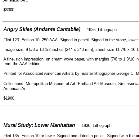
American Art.
$6000.
=
Angry Skies (Andante Cantabile)
1935, Lithograph.
Flint 123. Edition 10, 250 AAA. Signed in pencil. Signed in the stone, lower l
Image size: 9 5/8 x 13 1/2 inches (244 x 343 mm); sheet size 11 7/8 x 16 
A fine, rich impression, on cream wove paper, with margins (7/8 to 1 3/16 in
from the AAA edition.
Printed for Associated American Artists by master lithographer George C. Mi
Collections: Metropolitan Museum of Art, Portland Art Museum, Smithso
American Art.
$1900.
=
Mural Study: Lower Manhattan
1936, Lithogra
ph.
Flint 135. Edition 10 or fewer. Signed and dated in pencil. Signed with the a