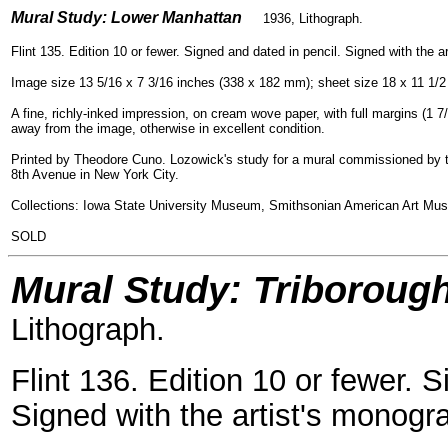
=
Mural Study: Lower Manhattan
1936, Lithogra
ph.
Flint 135. Edition 10 or fewer. Signed and dated in pencil. Signed with the a
Image size 13 5/16 x 7 3/16 inches (338 x 182 mm); sheet size 18 x 11 1/
A fine, richly-inked impression, on cream wove paper, with full margins (1 7/8
away from the image, otherwise in excellent condition.
Printed by Theodore Cuno. Lozowick's study for a mural commissioned by the
8th Avenue in New York City.
Collections: Iowa State University Museum, Smithsonian American Art Mus
SOLD
Mural Study: Triboroug
Lithograph.
Flint 136. Edition 10 or fewer. 
Signed with the artist's monogra