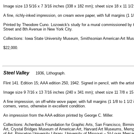
Image size 13 5/16 x 7 3/16 inches (338 x 182 mm); sheet size 18 x 11 1/
A fine, richly-inked impression, on cream wove paper, with full margins (1 1/
Printed by Theodore Cuno. Lozowick's study for a mural commissioned by the
Street and 8th Avenue in New York City.
Collections: Iowa State University Museum, Smithsonian American Art Mus
$22,000.
=
Steel Valley
1936, Lithogra
ph.
Flint 141. Edition 15; AAA edition 250, 1942. Signed in pencil, with the artis
Image size 9 7/16 x 13 7/16 inches (240 x 341 mm); sheet size 11 7/8 x 15
A fine impression, on off-white wove paper, with full margins (1 1/8 to 1 1/2 
corners, verso, otherwise in excellent condition.
An impression from the AAA edition printed by George C. Miller.
Collections: Achenbach Foundation for Graphic Arts, San Francisco, Bir
Art, Crystal Bridges Museum of American Art, Harvard Art Museums, Memp
of Art, Princeton University Library, University of Missouri – St-Louis Mercan