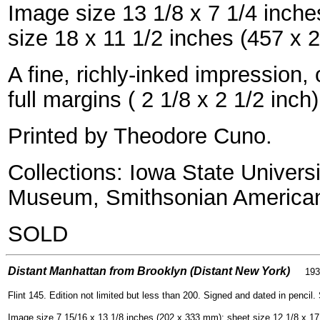
Image size 13 1/8 x 7 1/4 inch
size 18 x 11 1/2 inches (457 x
A fine, richly-inked impression
full margins ( 2 1/8 x 2 1/2 inch)
Printed by Theodore Cuno.
Collections: Iowa State Univers
Museum, Smithsonian America
SOLD
=
Distant Manhattan from Brooklyn (Distant New York)
193
Flint 145. Edition not limited but less than 200. Signed and dated in pencil.
Image size 7 15/16 x 13 1/8 inches (202 x 333 mm); sheet size 12 1/8 x 1