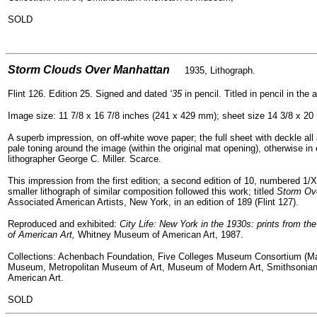
SOLD
=
Storm Clouds Over Manhattan
1935, Lithograph.
Flint 126. Edition 25. Signed and dated
‘35
in pencil. Titled in pencil in the 
Image size: 11 7/8 x 16 7/8 inches (241 x 429 mm); sheet size 14 3/8 x 20
A superb impression, on off-white wove paper; the full sheet with deckle all
pale toning around the image (within the original mat opening), otherwise in
lithographer George C. Miller. Scarce.
This impression from the first edition; a second edition of 10, numbered 1/X
smaller lithograph of similar composition followed this work; titled
Storm Ove
Associated American Artists, New York, in an edition of 189 (Flint 127).
Reproduced and exhibited:
City Life: New York in the 1930s: prints from t
of American Art,
Whitney Museum of American Art, 1987.
Collections: Achenbach Foundation, Five Colleges Museum Consortium (Ma
Museum, Metropolitan Museum of Art, Museum of Modern Art, Smithsonia
American Art.
SOLD