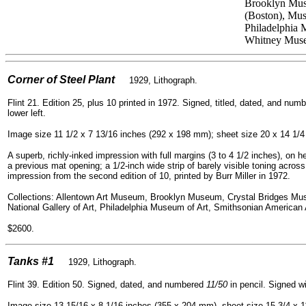
Brooklyn Muse
(Boston), Mus
Philadelphia 
Whitney Muse
=
Corner of Steel Plant
1929, Lithograph.
Flint 21. Edition 25, plus 10 printed in 1972. Signed, titled, dated, and nu
lower left.
Image size 11 1/2 x 7 13/16 inches (292 x 198 mm); sheet size 20 x 14 1/
A superb, richly-inked impression with full margins (3 to 4 1/2 inches), on he
a previous mat opening; a 1/2-inch wide strip of barely visible toning across
impression from the second edition of 10, printed by Burr Miller in 1972.
Collections: Allentown Art Museum, Brooklyn Museum, Crystal Bridges Mus
National Gallery of Art, Philadelphia Museum of Art, Smithsonian America
$2600.
=
Tanks #1
1929, Lithograph.
Flint 39. Edition 50. Signed, dated, and numbered
11/50
in pencil. Signed wi
Image size 13 15/16 x 8 1/16 inches (355 x 204 mm), sheet size 15 3/4 x 