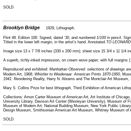
SOLD
=
Brooklyn Bridge
1929, Lithograph.
Flint 48. Edition 100. Signed, dated
‘30
, and numbered
1/100
in pencil. Sign
Titled in the lower left margin, in the artist’s hand. Annotated
TO LEONARD
Image size 13 x 7 7/8 inches (330 x 200 mm); sheet size 15 3/4 x 11 1/4 i
A superb, richly-inked impression, on cream wove paper; with full margins (1 
Reproduced and exhibited:
Manhattan Observed: selections of drawings and
Modern Art, 1968;
Whistler to Weidenaar: American Prints 1870-1950
, Muse
1941: Reordering Reality,
Harry N. Abrams and The Montclair Art Museum, 
Mary S. Collins Prize for best lithograph, Third Exhibition of American Litho
Collections: Amon Carter Museum of American Art, Art Institute of Chicag
University Library, Davison Art Center (Wesleyan University), Museum of F
Museum of Modern Art, National Building Museum, New York Public Library,
Design Museum, Smithsonian American Art Museum, Whitney Museum of Am
SOLD