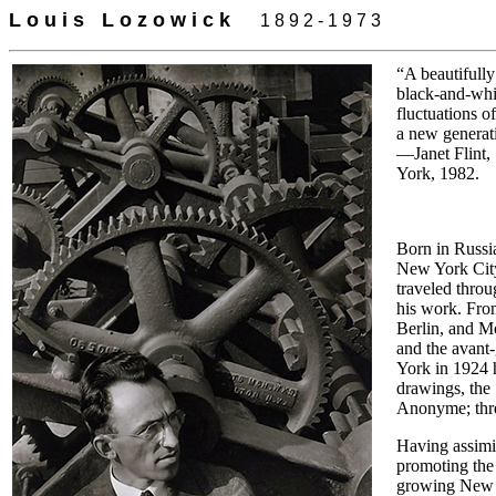
L o u i s
-
L o z o w i c k
-
-
1 8 9 2 - 1 9 7 3
“A beautifully
black-and-whit
fluctuations o
a new generati
—Janet Flint,
York, 1982.
Born in Russia
New York City.
traveled throu
his work. Fro
Berlin, and M
and the avant-
York in 1924 
drawings, the 
Anonyme; three
Having assimi
promoting the 
growing New Y