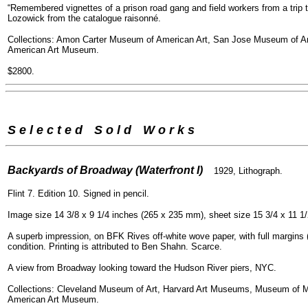
“Remembered vignettes of a prison road gang and field workers from a trip th
Lozowick from the catalogue raisonné.
Collections: Amon Carter Museum of American Art, San Jose Museum of Ar
American Art Museum.
$2800.
S e l e c t e d
--
S o l d
--
W o r k s
=
Backyards of Broadway (Waterfront I)
1929, Lithograph.
Flint 7. Edition 10. Signed in pencil.
Image size 14 3/8 x 9 1/4 inches (265 x 235 mm), sheet size 15 3/4 x 11 1
A superb impression, on BFK Rives off-white wove paper, with full margins (1
condition. Printing is attributed to Ben Shahn. Scarce.
A view from Broadway looking toward the Hudson River piers, NYC.
Collections: Cleveland Museum of Art, Harvard Art Museums, Museum of M
American Art Museum.