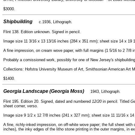
$3000.
=
Shipbuilding
c.1936, Lithogra
ph.
Flint 138. Edition unknown. Signed in pencil.
Image size 11 3/16 x 13 13/16 inches (284 x 351 mm); sheet size 14 x 19 
A fine impression, on cream wove paper, with full margins (1 5/16 to 2 7/8 in
Probably a comissioned work, possibly for one of New Jersey's shipbuildin
C
ollections: Hofstra University Museum of Art, Smithsonian American Art
$1400.
=
Georgia Landscape (Georgia Moss)
1943, Lithograph.
Flint 195. Edition 20. Signed, dated and numbered
12/20
in pencil. Titled
Ge
sheet corner, verso.
Image size 9 1/2 x 12 7/8 inches (241 x 327 mm); sheet size 11 11/16 x 14
A fine, richly-inked impression, on off-white wove paper; the full sheet with 
inches), the inky edges of the litho stone printing in the outer margins, in e