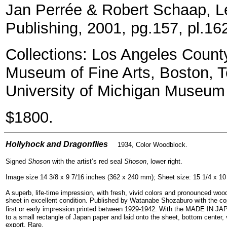
Jan Perrée & Robert Schaap, Le
Publishing, 2001, pg.157, pl.16
Collections: Los Angeles Count
Museum of Fine Arts, Boston, T
University of Michigan Museum 
$1800.
=
Hollyhock and Dragonflies
1934, Color Woodblock.
Signed
Shoson
with the artist’s red seal
Shoson
, lower right.
Image size 14 3/8 x 9 7/16 inches (362 x 240 mm); Sheet size: 15 1/4 x 10
A superb, life-time impression, with fresh, vivid colors and pronounced woo
sheet in excellent condition. Published by Watanabe Shozaburo with the c
first or early impression printed between 1929-1942.
With the MADE IN JAP
to a small rectangle of Japan paper and laid onto the sheet, bottom center, 
export. Rare.