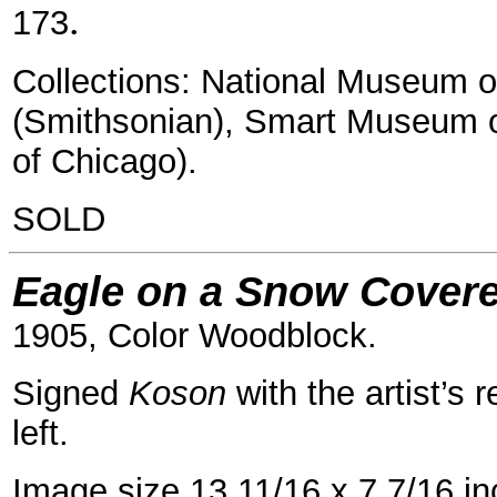
.
173
Collections: National Museum o
(Smithsonian), Smart Museum o
of Chicago).
SOLD
Eagle on a Snow Covere
1905, Color Woodblock.
Signed
Koson
with the artist’s 
left.
Image size 13 11/16 x 7 7/16 i