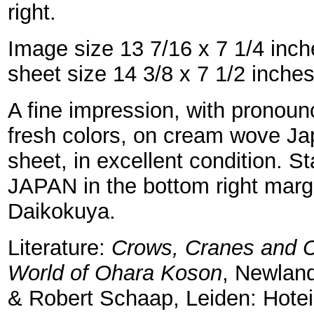
right.
Image size 13 7/16 x 7 1/4 inc
sheet size 14 3/8 x 7 1/2 inche
A fine impression, with pronou
fresh colors, on cream wove Jap
sheet, in excellent condition.
JAPAN in the bottom right marg
Daikokuya.
Literature:
Crows, Cranes and C
World of Ohara Koson
, Newlan
& Robert Schaap, Leiden: Hotei