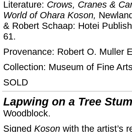
Literature:
Crows, Cranes & Cam
World of Ohara Koson,
Newland
& Robert Schaap: Hotei Publishi
61.
Provenance: Robert O. Muller E
Collection: Museum of Fine Art
SOLD
Lapwing on a Tree Stu
Woodblock.
Signed
Koson
with the artist’s r