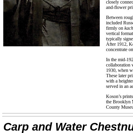
closely connec
and-flower prin
Between rough
included Russo
firmly on
kach
vertical forma
typically sig
After 1912, K
concentrate on
In the mid-192
collaboration
1930, when wo
These later pr
with a heighte
served in an 
Koson’s print
the Brooklyn 
County Museum
Carp and Water Chestnu