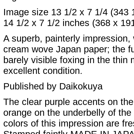
Image size 13 1/2 x 7 1/4 (343 
14 1/2 x 7 1/2 inches (368 x 1
A superb, painterly impression, 
cream wove Japan paper; the fu
barely visible foxing in the thin
excellent condition.
Published by Daikokuya
The clear purple accents on the
orange on the underbelly of the b
colors of this impression are fr