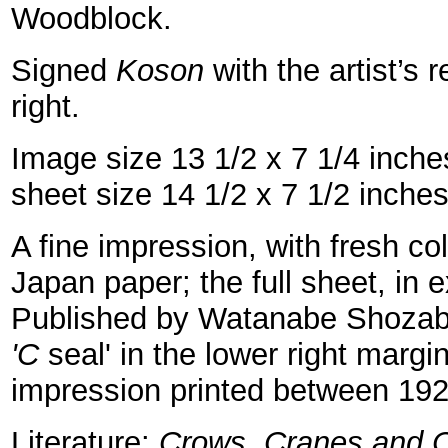
Woodblock.
Signed
Koson
with the artist’s 
right.
Image size 13 1/2 x 7 1/4 inch
sheet size 14 1/2 x 7 1/2 inche
A fine impression, with fresh c
Japan paper; the full sheet, in e
Published by Watanabe Shozab
'C
seal' in the lower right margin
impression printed between 19
Literature:
Crows, Cranes and C