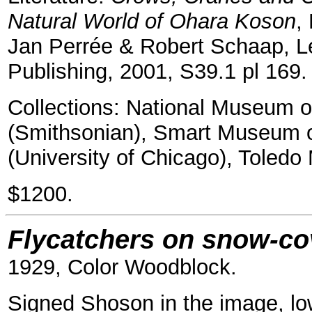
Natural World of Ohara Koson
,
Jan Perrée & Robert Schaap, Le
Publishing, 2001, S39.1 pl 169.
Collections: National Museum o
(Smithsonian), Smart Museum 
(University of Chicago), Toledo
$1200.
Flycatchers on snow-co
1929, Color Woodblock.
Signed Shoson in the image, low