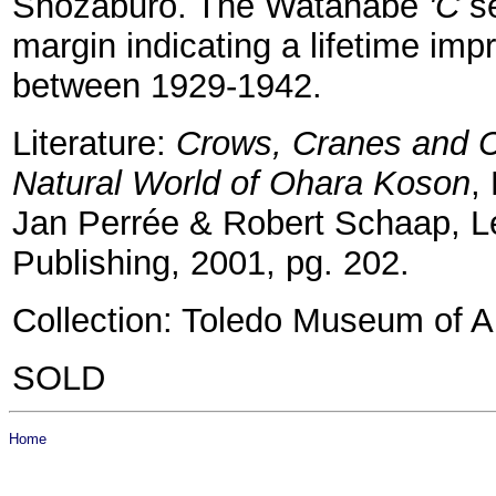
Shozaburo. The Watanabe
'C
se
margin indicating a lifetime imp
between 1929-1942.
Literature:
Crows, Cranes and C
Natural World of Ohara Koson
,
Jan Perrée & Robert Schaap, Le
Publishing, 2001, pg. 202.
Collection: Toledo Museum of Ar
SOLD
Home