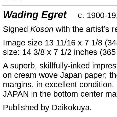
=
Wading Egret
c. 1900-19
Signed
Koson
with the artist’s r
Image size 13 11/16 x 7 1/8 (3
size: 14 3/8 x 7 1/2 inches (36
A superb, skillfully-inked impres
on cream wove Japan paper; the
margins, in excellent conditio
JAPAN in the bottom center mar
Published by Daikokuya.