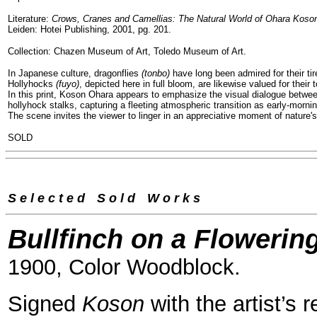
Literature:
Crows, Cranes and Camellias: The Natural World of Ohara Koso
Leiden: Hotei Publishing, 2001, pg. 201.
Collection: Chazen Museum of Art, Toledo Museum of Art.
In Japanese culture, dragonflies
(tonbo)
have long been admired for their tir
Hollyhocks
(fuyo)
, depicted here in full bloom, are likewise valued for the
In this print, Koson Ohara appears to emphasize the visual dialogue between
hollyhock stalks, capturing a fleeting atmospheric transition as early-mornin
The scene invites the viewer to linger in an appreciative moment of nature'
SOLD
S e l e c t e d
--
S o l d
--
W o r k s
Bullfinch on a Flowerin
1900, Color Woodblock.
Signed
Koson
with the artist’s 