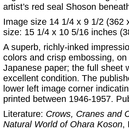
artist’s red seal Shoson beneath
Image size 14 1/4 x 9 1/2 (362
size: 15 1/4 x 10 5/16 inches 
A superb, richly-inked impressio
colors and crisp embossing, o
Japanese paper; the full sheet w
excellent condition. The publish
lower left image corner indicati
printed between 1946-1957. Pu
Literature:
Crows, Cranes and C
Natural World of Ohara Koson
,