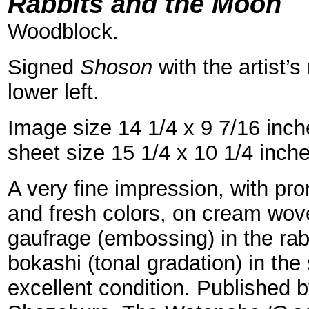
=
Rabbits and the Moon
Woodblock.
Signed
Shoson
with the artist’s
lower left.
Image size 14 1/4 x 9 7/16 inc
sheet size 15 1/4 x 10 1/4 inch
A very fine impression, with p
and fresh colors, on cream wov
gaufrage (embossing) in the rabb
bokashi (tonal gradation) in the
excellent condition. Published