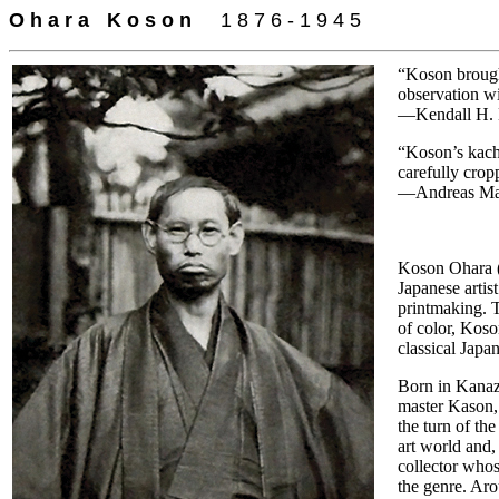
O h a r a
=
K o s o n
-
-
1 8 7 6 - 1 9 4 5
“Koson brought
observation w
—Kendall H. 
“Koson’s kach
carefully cro
—Andreas Mark
Koson Ohara (
Japanese artis
printmaking. 
of color, Koso
classical Japan
Born in Kanaz
master Kason,
the turn of th
art world and,
collector whos
the genre. Aro