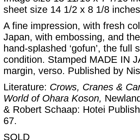
sheet size 14 1/2 x 8 1/8 inche
A fine impression, with fresh c
Japan, with embossing, and the
hand-splashed ‘gofun’, the full s
condition. Stamped MADE IN J
margin, verso. Published by Ni
Literature:
Crows, Cranes & Cam
World of Ohara Koson,
Newland
& Robert Schaap: Hotei Publishi
67.
SOLD