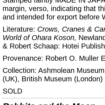
Stamped faintly MADE IN JAPAN
margin, verso, indicating that t
and intended for export before 
Literature:
Crows, Cranes & Cam
World of Ohara Koson,
Newland
& Robert Schaap: Hotei Publish
Provenance: Robert O. Muller E
Collection: Ashmolean Museum, 
(UK), British Museum (London)
SOLD