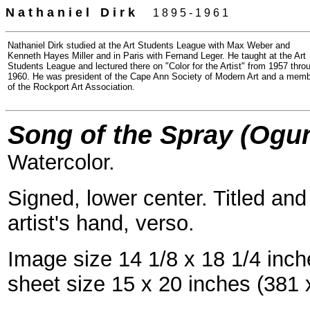
N a t h a n i e l
=
D i r k
- -
1 8 9 5 - 1 9 6 1
Nathaniel Dirk studied at the Art Students League with Max Weber and
Kenneth Hayes Miller and in Paris with Fernand Leger. He taught at the Art
Students League and lectured there on "Color for the Artist" from 1957 thro
1960. He was president of the Cape Ann Society of Modern Art and a mem
of the Rockport Art Association.
Song of the Spray (Ogun
Watercolor.
Signed, lower center. Titled a
artist's hand, verso.
Image size 14 1/8 x 18 1/4 inc
sheet size 15 x 20 inches (381