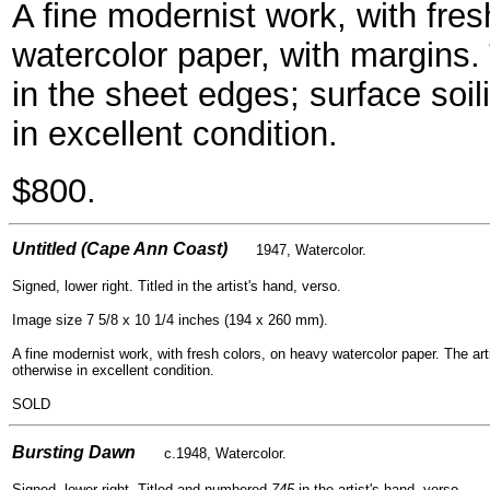
A fine modernist work, with fres
watercolor paper, with margins. 
in the sheet edges; surface soil
in excellent condition.
$800.
- -
Untitled (Cape Ann Coast)
1947, Watercolor.
Signed, lower right. Titled in the artist's hand, verso.
Image size 7 5/8 x 10 1/4 inches (194 x 260 mm).
A fine modernist work, with fresh colors, on heavy watercolor paper. The arti
otherwise in excellent condition.
SOLD
- -
Bursting Dawn
c.1948, Watercolor.
Signed, lower right. Titled and numbered
745
in the artist's hand, verso.