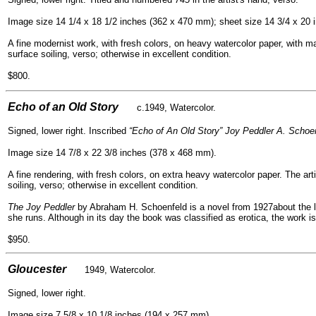
Image size 14 1/4 x 18 1/2 inches (362 x 470 mm); sheet size 14 3/4 x 20
A fine modernist work, with fresh colors, on heavy watercolor paper, with ma
surface soiling, verso; otherwise in excellent condition.
$800.
- -
Echo of an Old Story
c.1949, Watercolor.
Signed, lower right. Inscribed
“Echo of An Old Story” Joy Peddler A. Schoen
Image size 14 7/8 x 22 3/8 inches (378 x 468 mm).
A fine rendering, with fresh colors, on extra heavy watercolor paper. The art
soiling, verso; otherwise in excellent condition.
The Joy Peddler
by Abraham H. Schoenfeld is a novel from 1927about the l
she runs. Although in its day the book was classified as erotica, the work i
$950.
- -
Gloucester
1949, Watercolor.
Signed, lower right.
Image size 7 5/8 x 10 1/8 inches (194 x 257 mm).