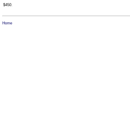
$450.
Home