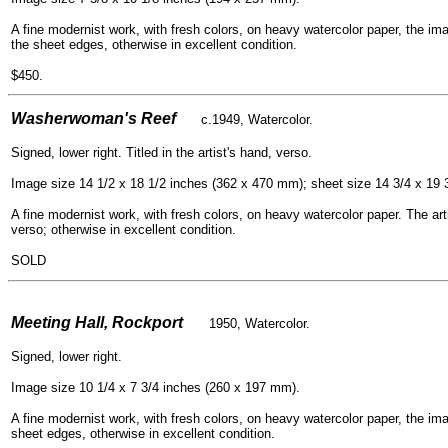
A fine modernist work, with fresh colors, on heavy watercolor paper, the ima
the sheet edges, otherwise in excellent condition.
$450.
- -
Washerwoman's Reef
c.1949, Watercolor.
Signed, lower right. Titled in the artist's hand, verso.
Image size 14 1/2 x 18 1/2 inches (362 x 470 mm); sheet size 14 3/4 x 19 
A fine modernist work, with fresh colors, on heavy watercolor paper. The arti
verso; otherwise in excellent condition.
SOLD
- -
Meeting Hall, Rockport
1950, Watercolor.
Signed, lower right.
Image size 10 1/4 x 7 3/4 inches (260 x 197 mm).
A fine modernist work, with fresh colors, on heavy watercolor paper, the ima
sheet edges, otherwise in excellent condition.